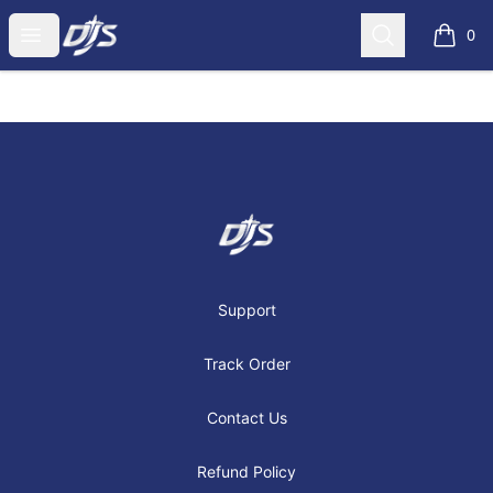
Dj's Aviation Store
Open menu
Search
0
items i
Footer
Dj's Aviation Store
Support
Track Order
Contact Us
Refund Policy