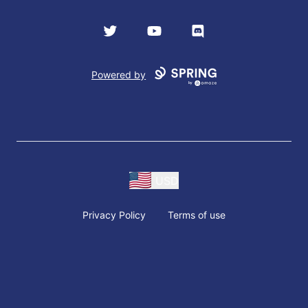
Twitter
YouTube
Discord
Powered by
USD
Privacy Policy
Terms of use