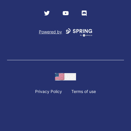
Twitter
YouTube
Discord
Powered by
USD
Privacy Policy
Terms of use