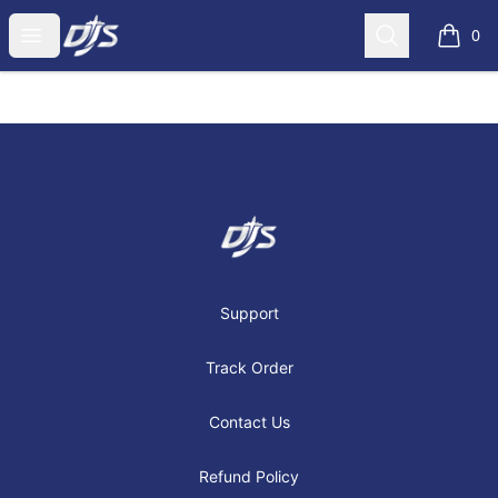
Dj's Aviation Store
Open menu
Search
0
items i
Footer
Dj's Aviation Store
Support
Track Order
Contact Us
Refund Policy