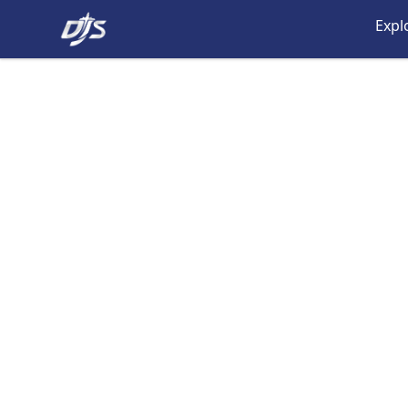
Dj's Aviation Store
Expl