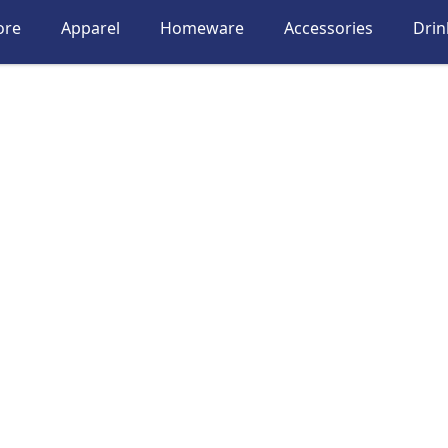
ore
Apparel
Homeware
Accessories
Dri