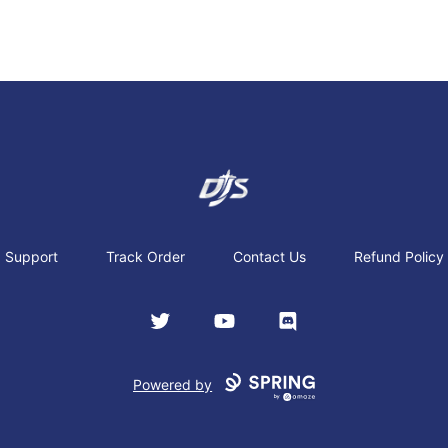
Dj's Aviation Store
Support
Track Order
Contact Us
Refund Policy
Twitter
YouTube
Discord
Powered by